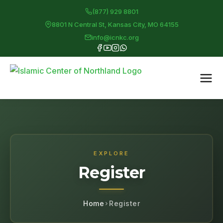
(877) 929 8801
8801 N Central St, Kansas City, MO 64155
info@icnkc.org
EXPLORE
Register
Home
Register