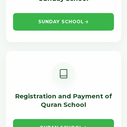
SUNDAY SCHOOL
Registration and Payment of
Quran School