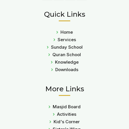
Quick Links
Home
Services
Sunday School
Quran School
Knowledge
Downloads
More Links
Masjid Board
Activities
Kid's Corner