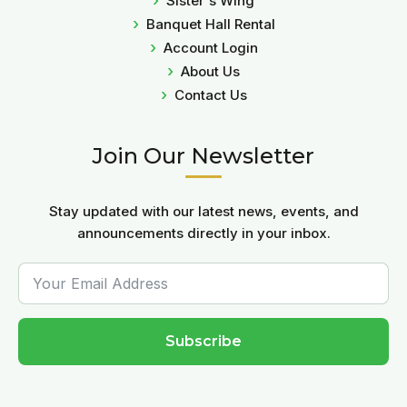
Sister's Wing
Banquet Hall Rental
Account Login
About Us
Contact Us
Join Our Newsletter
Stay updated with our latest news, events, and
announcements directly in your inbox.
Subscribe