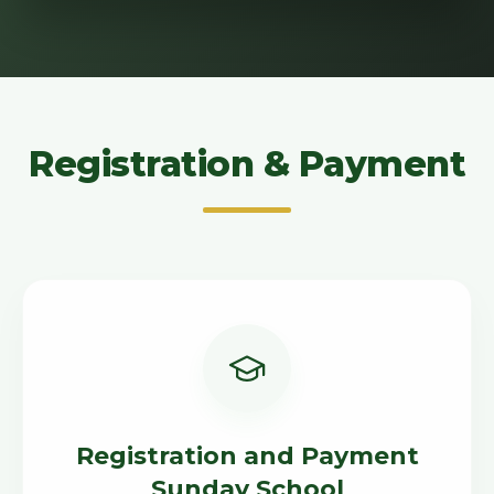
Registration & Payment
Registration and Payment
Sunday School