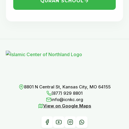
QURAN SCHOOL
8801 N Central St, Kansas City, MO 64155
(877) 929 8801
info@icnkc.org
View on Google Maps