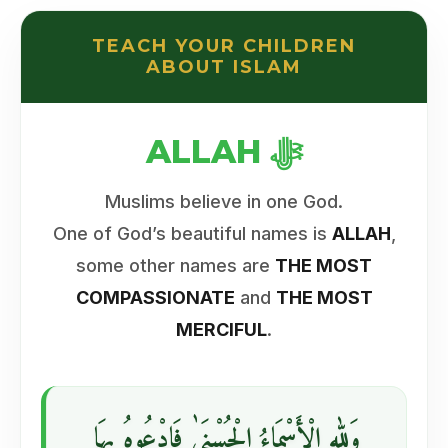
TEACH YOUR CHILDREN
ABOUT ISLAM
ALLAH ﷻ
Muslims believe in one God.
One of God’s beautiful names is
ALLAH
,
some other names are
THE MOST
COMPASSIONATE
and
THE MOST
MERCIFUL
.
وَللهِ الْأَسْمَاءُ الْحُسْنَىٰ فَادْعُوهُ بِهَا