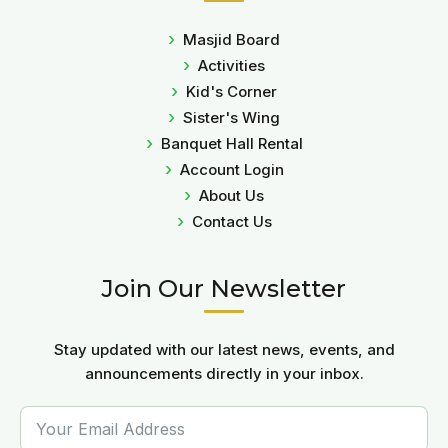
Masjid Board
Activities
Kid's Corner
Sister's Wing
Banquet Hall Rental
Account Login
About Us
Contact Us
Join Our Newsletter
Stay updated with our latest news, events, and
announcements directly in your inbox.