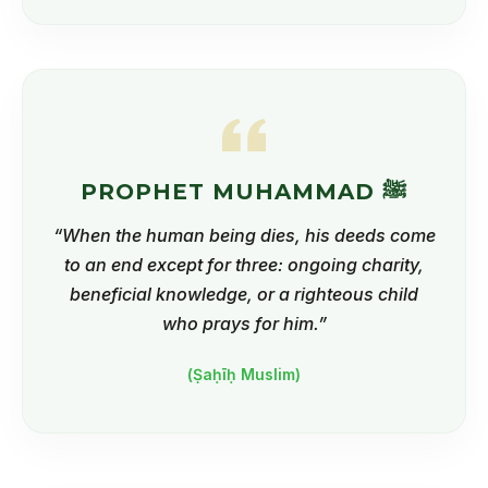
PROPHET MUHAMMAD ﷺ
“When the human being dies, his deeds come
to an end except for three: ongoing charity,
beneficial knowledge, or a righteous child
who prays for him.”
(Ṣaḥīḥ Muslim)