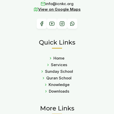
info@icnkc.org
View on Google Maps
Quick Links
Home
Services
Sunday School
Quran School
Knowledge
Downloads
More Links