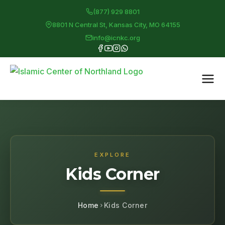
(877) 929 8801
8801 N Central St, Kansas City, MO 64155
info@icnkc.org
EXPLORE
Kids Corner
Home
Kids Corner