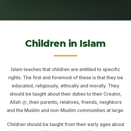
Children in Islam
Islam teaches that children are entitled to specific
rights. The first and foremost of these is that they be
educated, religiously, ethically and morally. They
should be taught about their duties to their Creator,
Allah ﷻ, their parents, relatives, friends, neighbors
and the Muslim and non-Muslim communities at large.
Children should be taught from their early ages about