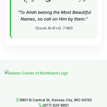
“To Allah belong the Most Beautiful
Names, so call on Him by them.”
(Surah Al-A'raf, 7:180)
8801 N Central St, Kansas City, MO 64155
(877) 929 8801