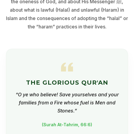
the oneness of God, and about His Messenger ﷺ,
about what is lawful (Halal) and unlawful (Haram) in
Islam and the consequences of adopting the “halal” or
the “haram” practices in their lives.
THE GLORIOUS QUR'AN
“O ye who believe! Save yourselves and your
families from a Fire whose fuel is Men and
Stones.”
(Surah At-Tahrim, 66:6)