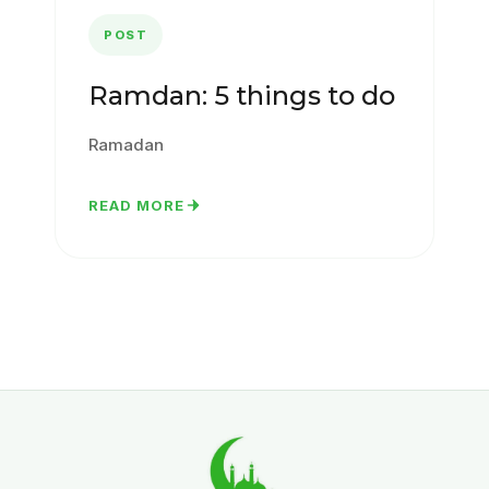
POST
Ramdan: 5 things to do
Ramadan
READ MORE