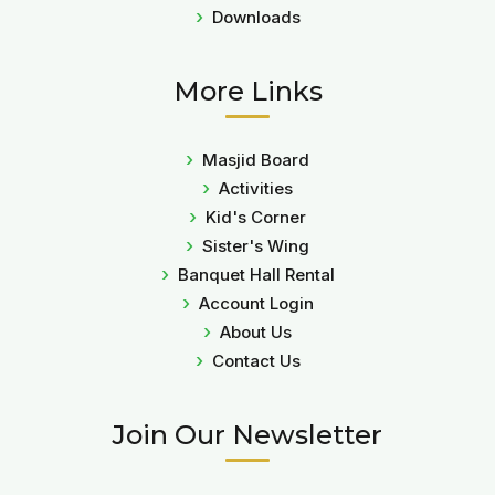
Downloads
More Links
Masjid Board
Activities
Kid's Corner
Sister's Wing
Banquet Hall Rental
Account Login
About Us
Contact Us
Join Our Newsletter