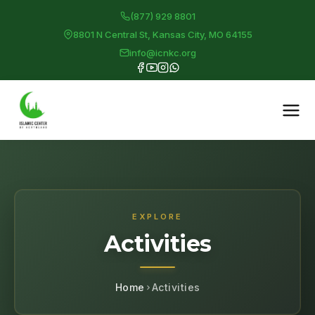
(877) 929 8801
8801 N Central St, Kansas City, MO 64155
info@icnkc.org
EXPLORE
Activities
Home
Activities