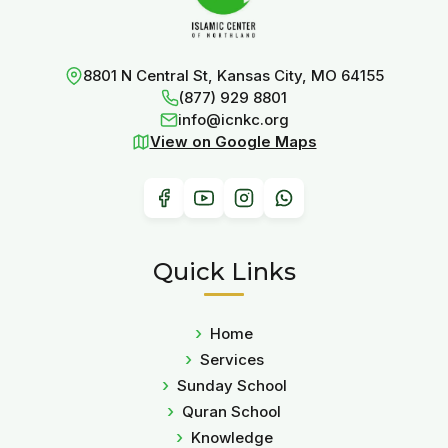
8801 N Central St, Kansas City, MO 64155
(877) 929 8801
info@icnkc.org
View on Google Maps
Quick Links
Home
Services
Sunday School
Quran School
Knowledge