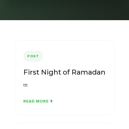
POST
First Night of Ramadan
ttt
READ MORE